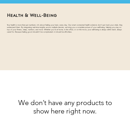
Health & Well-Being
Your health is more than just numbers—it’s about feeling your best, every day. Our smart connected health solutions don’t just track your vitals; they
understand them. By integrating real-time insights across multiple devices, we bring you a complete picture of your well-being, helping you stay on
top of your fitness, sleep, nutrition, and more. Whether you’re at home, in the office, or on the move, your well-being is always within reach, always
cared for. Because feeling good shouldn’t be complicated—it should be effortless.
We don’t have any products to
show here right now.