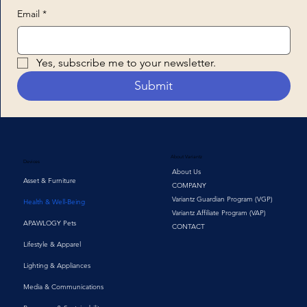
Email
*
Yes, subscribe me to your newsletter.
Submit
About Variantz
Devices
About Us
Asset & Furniture
COMPANY
Variantz Guardian Program (VGP)
Health & Well-Being
Variantz Affiliate Program (VAP)
APAWLOGY Pets
CONTACT
Lifestyle & Apparel
Lighting & Appliances
Media & Communications