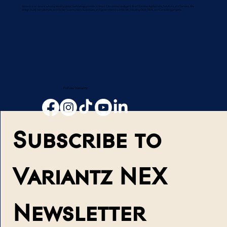
Variantz is an award-winning leading global technology provider in Smart Connected Intelligent AI-IoT Devices, Applications, Solutions, and Services. We
design, build, manufacture, and market to consumers, businesses, and governments worldwide, including OEM, ODM, and Consulting projects.
Follow Variantz
Subscribe to 
Variantz NEX 
Newsletter