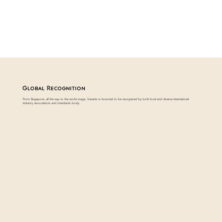
Global Recognition
From Singapore, all the way to the world stage, Variantz is honored to be recognized by both local and diverse international
industry associations and standards body.