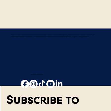
Variantz is an award-winning leading global technology provider in Smart Connected Intelligent AI-IoT Devices, Applications, Solutions, and Services. We
design, build, manufacture, and market to consumers, businesses, and governments worldwide, including OEM, ODM, and Consulting projects.
Follow Variantz
Subscribe to 