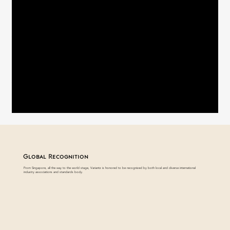
FAQ
Downloads
Global Recognition
From Singapore, all the way to the world stage, Variantz is honored to be recognized by both local and diverse international
industry associations and standards body.