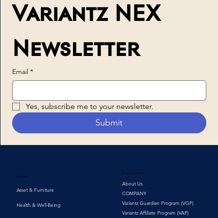
Variantz NEX 
Newsletter
Email
*
Yes, subscribe me to your newsletter.
Submit
About Variantz
Devices
About Us
Asset & Furniture
COMPANY
Variantz Guardian Program (VGP)
Health & Well-Being
Variantz Affiliate Program (VAP)