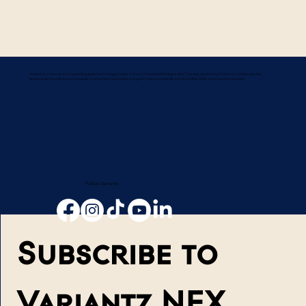
Variantz is an award-winning leading global technology provider in Smart Connected Intelligent AI-IoT Devices, Applications, Solutions, and Services. We
design, build, manufacture, and market to consumers, businesses, and governments worldwide, including OEM, ODM, and Consulting projects.
Follow Variantz
Subscribe to 
Variantz NEX 