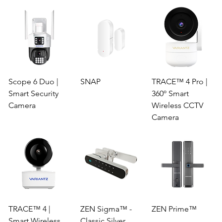
Scope 6 Duo |
SNAP
TRACE™ 4 Pro |
Smart Security
360º Smart
Camera
Wireless CCTV
Camera
TRACE™ 4 |
ZEN Sigma™ -
ZEN Prime™
Smart Wireless
Classic Silver