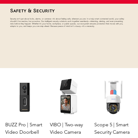
Safety & Security
Security isn’t just about locks, alarms, or cameras—it’s about feeling safe, wherever you are. In a truly smart connected world, your safety
shouldn’t be reactive, but proactive. Our intelligent security solutions work together seamlessly—detecting, alerting, and even preventing
risks before they happen. Whether it’s your home, workplace, or public spaces, our ecosystem ensures protection that moves with you,
adapts to you, and keeps you one step ahead. Because peace of mind isn’t a luxury—it’s a necessity.
BUZZ Pro | Smart
VIBO | Two-way
Scope 5 | Smart
Video Doorbell
Video Camera
Security Camera