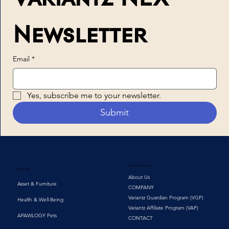
Newsletter
Email
*
Yes, subscribe me to your newsletter.
Submit
About Variantz
Devices
About Us
Asset & Furniture
COMPANY
Variantz Guardian Program (VGP)
Health & Well-Being
Variantz Affiliate Program (VAP)
APAWLOGY Pets
CONTACT