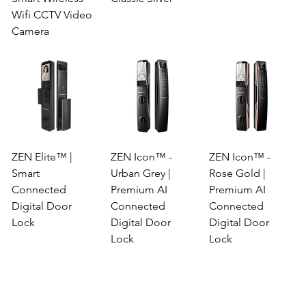
Wifi CCTV Video
Camera
ZEN Elite™ |
ZEN Icon™ -
ZEN Icon™ -
Smart
Urban Grey |
Rose Gold |
Connected
Premium AI
Premium AI
Digital Door
Connected
Connected
Lock
Digital Door
Digital Door
Lock
Lock