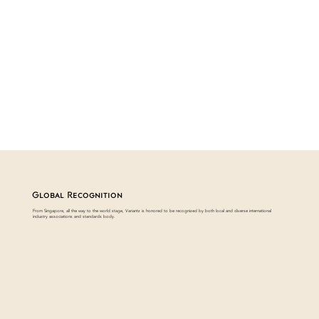
Global Recognition
From Singapore, all the way to the world stage, Variantz is honored to be recognized by both local and diverse international
industry associations and standards body.