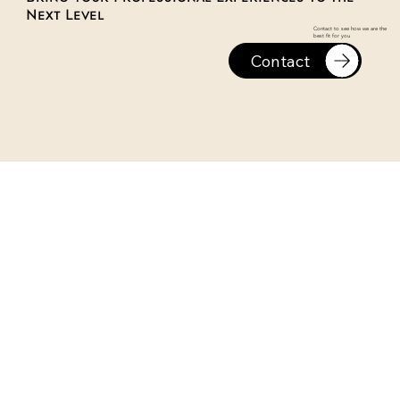
Next Level
Contact to see how we are the
best fit for you
Contact