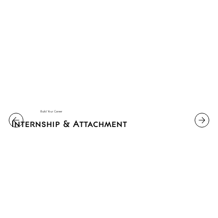
Build Your Career
Internship & Attachment