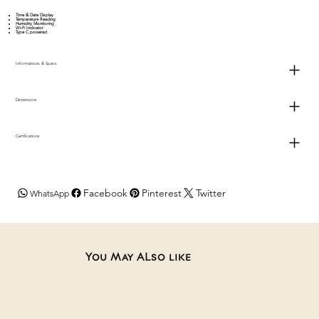
Time & Date Display
Temperature Reading
Humidity Monitoring
Wi-Fi Indicator
Type C powered
Informations & Specs
Dimensions
Certifications
Facebook
Pinterest
Twitter
WhatsApp
You May ALso like