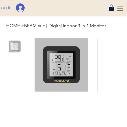
Log In
HOME
>
BEAM Vue | Digital Indoor 3-in-1 Monitor