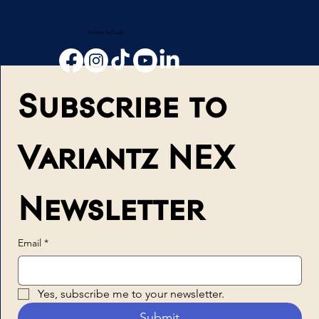
Follow Variantz
Subscribe to 
Variantz NEX 
Newsletter
Email
*
Yes, subscribe me to your newsletter.
Submit