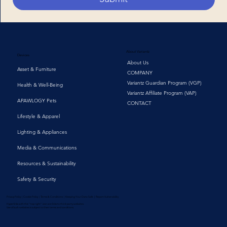
About Variantz
Devices
About Us
Asset & Furniture
COMPANY
Variantz Guardian Program (VGP)
Health & Well-Being
Variantz Affiliate Program (VAP)
APAWLOGY Pets
CONTACT
Lifestyle & Apparel
Lighting & Appliances
Media & Communications
Resources & Sustainability
Safety & Security
Privacy Policy | Cookie Policy | Terms & Conditions | Keeping Your Data Safe | Report Vulnerability
Hyperlinks with the "top right" icon are links to third-party websites.
Use of such websites is subject to their terms and conditions.