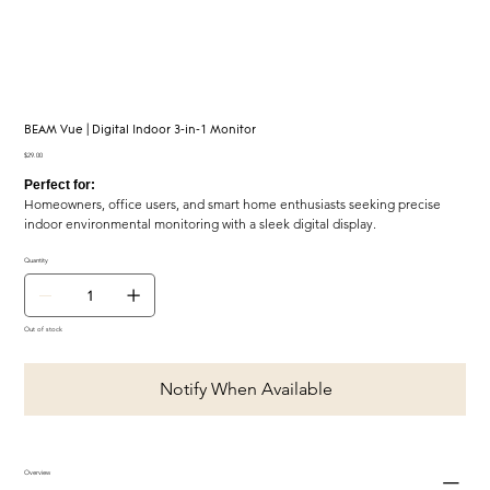
BEAM Vue | Digital Indoor 3-in-1 Monitor
Price
$29.00
Perfect for:
Homeowners, office users, and smart home enthusiasts seeking precise
indoor environmental monitoring with a sleek digital display.
Quantity
Out of stock
Notify When Available
Overview