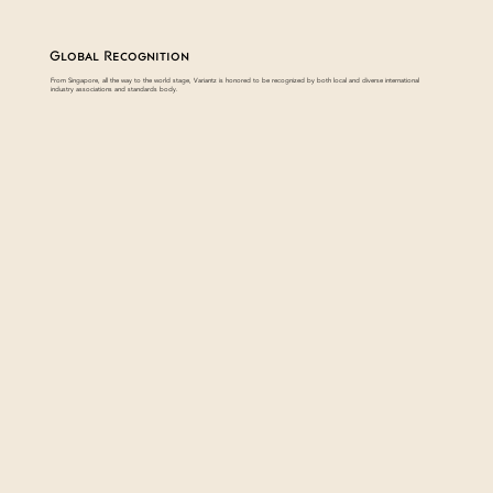
Global Recognition
From Singapore, all the way to the world stage, Variantz is honored to be recognized by both local and diverse international
industry associations and standards body.