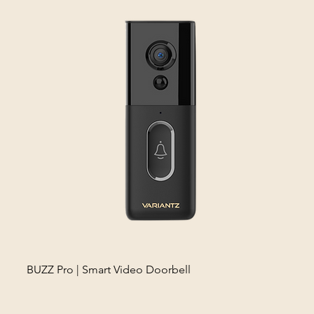
BUZZ Pro | Smart Video Doorbell
Fros