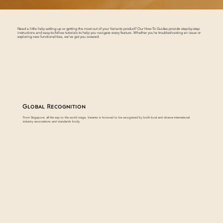
Need a little help setting up or getting the most out of your Variantz product? Our How-To Guides provide step-by-step
instructions and easy-to-follow tutorials to help you navigate every feature. Whether you’re troubleshooting an issue or
exploring new functionalities, we’ve got you covered.
Global Recognition
From Singapore, all the way to the world stage, Variantz is honored to be recognized by both local and diverse international
industry associations and standards body.