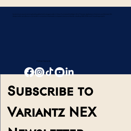
Variantz is an award-winning leading global technology provider in Smart Connected Intelligent AI-IoT Devices, Applications, Solutions, and Services. We
design, build, manufacture, and market to consumers, businesses, and governments worldwide, including OEM, ODM, and Consulting projects.
Follow Variantz
Subscribe to 
Variantz NEX 