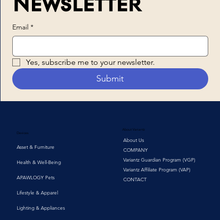
Newsletter
Email
*
Yes, subscribe me to your newsletter.
Submit
About Variantz
Devices
About Us
Asset & Furniture
COMPANY
Variantz Guardian Program (VGP)
Health & Well-Being
Variantz Affiliate Program (VAP)
APAWLOGY Pets
CONTACT
Lifestyle & Apparel
Lighting & Appliances