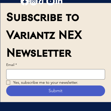
Subscribe to 
Variantz NEX 
Newsletter
Email
*
Yes, subscribe me to your newsletter.
Submit