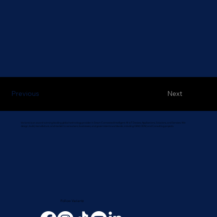
Next
Previous
Variantz is an award-winning leading global technology provider in Smart Connected Intelligent AI-IoT Devices, Applications, Solutions, and Services. We
design, build, manufacture, and market to consumers, businesses, and governments worldwide, including OEM, ODM, and Consulting projects.
Follow Variantz