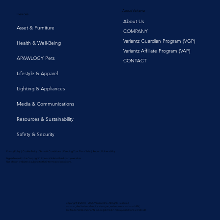
About Variantz
Devices
About Us
Asset & Furniture
COMPANY
Variantz Guardian Program (VGP)
Health & Well-Being
Variantz Affiliate Program (VAP)
APAWLOGY Pets
CONTACT
Lifestyle & Apparel
Lighting & Appliances
Media & Communications
Resources & Sustainability
Safety & Security
Privacy Policy | Cookie Policy | Terms & Conditions | Keeping Your Data Safe | Report Vulnerability
Hyperlinks with the "top right" icon are links to third-party websites.
Use of such websites is subject to their terms and conditions.
Copyright © 2010 - 2025 Variantz Inc. All Rights Reserved
Variantz, the Variantz Mobius Hexagon, variantz.com, Variantz NEX,
are trademarks of Variantz Inc., registered in many jurisdictions worldwide