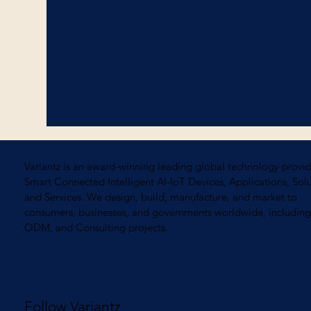
Variantz is an award-winning leading global technology provid
Smart Connected Intelligent AI-IoT Devices, Applications, Solu
and Services. We design, build, manufacture, and market to
consumers, businesses, and governments worldwide, includi
ODM, and Consulting projects.
Follow Variantz