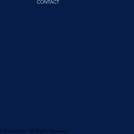
CONTACT
 Variantz Inc. All Rights Reserved