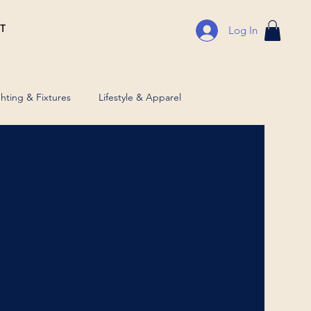
T
Log In
ghting & Fixtures
Lifestyle & Apparel