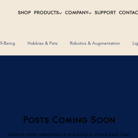
SHOP
PRODUCTS
COMPANY
SUPPORT
CONTAC
ll-Being
Hobbies & Pets
Robotics & Augmentation
Li
ent
Assets & Furniture
Transport & Mobility
Posts Coming Soon
Explore other categories in this blog or check back later.