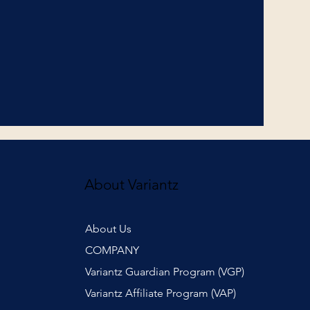
About Variantz
About Us
COMPANY
Variantz Guardian Program (VGP)
Variantz Affiliate Program (VAP)