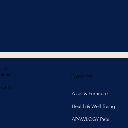
er in
tions,
Devices
ng OEM,
Asset & Furniture
Health & Well-Being
APAWLOGY Pets