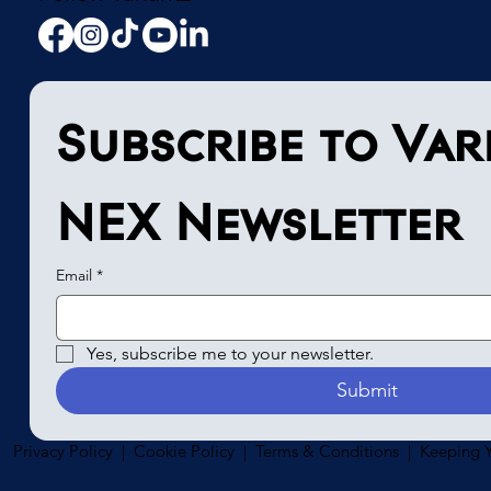
Subscribe to Vari
NEX Newsletter
Email
*
Yes, subscribe me to your newsletter.
Submit
Privacy Policy | Cookie Policy | Terms & Conditions | Keeping Y