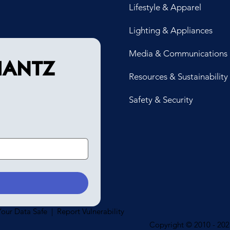
Lifestyle & Apparel
Lighting & Appliances
Media & Communications
antz 
Resources & Sustainability
Safety & Security
our Data Safe | Report Vulnerability
Copyright © 2010 - 2025