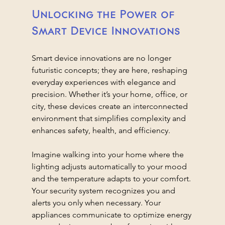
Unlocking the Power of 
Smart Device Innovations
Smart device innovations are no longer 
futuristic concepts; they are here, reshaping 
everyday experiences with elegance and 
precision. Whether it’s your home, office, or 
city, these devices create an interconnected 
environment that simplifies complexity and 
enhances safety, health, and efficiency.
Imagine walking into your home where the 
lighting adjusts automatically to your mood 
and the temperature adapts to your comfort. 
Your security system recognizes you and 
alerts you only when necessary. Your 
appliances communicate to optimize energy 