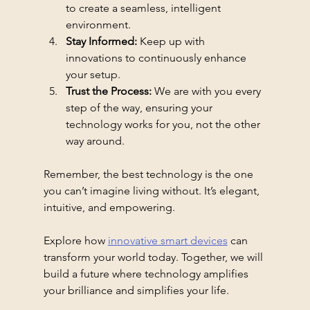
to create a seamless, intelligent 
environment.
Stay Informed:
 Keep up with 
innovations to continuously enhance 
your setup.
Trust the Process:
 We are with you every 
step of the way, ensuring your 
technology works for you, not the other 
way around.
Remember, the best technology is the one 
you can’t imagine living without. It’s elegant, 
intuitive, and empowering.
Explore how 
innovative smart devices
 can 
transform your world today. Together, we will 
build a future where technology amplifies 
your brilliance and simplifies your life.