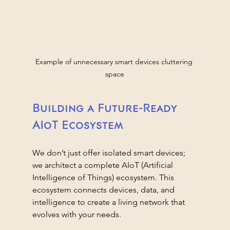
Example of unnecessary smart devices cluttering 
space
Building a Future-Ready 
AIoT Ecosystem
We don’t just offer isolated smart devices; 
we architect a complete AIoT (Artificial 
Intelligence of Things) ecosystem. This 
ecosystem connects devices, data, and 
intelligence to create a living network that 
evolves with your needs.