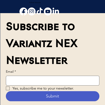
Follow Variantz
Subscribe to 
Variantz NEX 
Newsletter
Email
*
Yes, subscribe me to your newsletter.
Submit