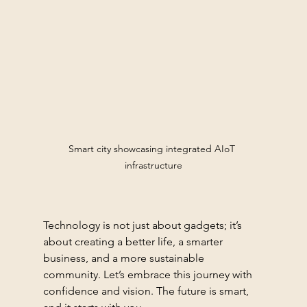
Smart city showcasing integrated AIoT 
infrastructure
Technology is not just about gadgets; it’s 
about creating a better life, a smarter 
business, and a more sustainable 
community. Let’s embrace this journey with 
confidence and vision. The future is smart, 