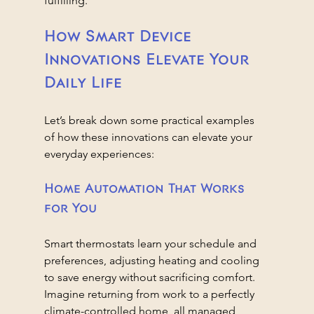
fulfilling.
How Smart Device 
Innovations Elevate Your 
Daily Life
Let’s break down some practical examples 
of how these innovations can elevate your 
everyday experiences:
Home Automation That Works 
for You
Smart thermostats learn your schedule and 
preferences, adjusting heating and cooling 
to save energy without sacrificing comfort. 
Imagine returning from work to a perfectly 
climate-controlled home, all managed 