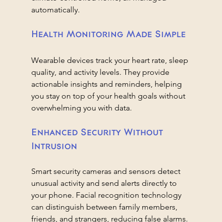
automatically.
Health Monitoring Made Simple
Wearable devices track your heart rate, sleep 
quality, and activity levels. They provide 
actionable insights and reminders, helping 
you stay on top of your health goals without 
overwhelming you with data.
Enhanced Security Without 
Intrusion
Smart security cameras and sensors detect 
unusual activity and send alerts directly to 
your phone. Facial recognition technology 
can distinguish between family members, 
friends, and strangers, reducing false alarms.