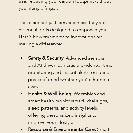
use, reducing your carbon footprint without 
you lifting a finger.
These are not just conveniences; they are 
essential tools designed to empower you. 
Here’s how smart device innovations are 
making a difference:
Safety & Security:
 Advanced sensors 
and AI-driven cameras provide real-time 
monitoring and instant alerts, ensuring 
peace of mind whether you’re home or 
away.
Health & Well-being:
 Wearables and 
smart health monitors track vital signs, 
sleep patterns, and activity levels, 
offering personalized insights to 
improve your lifestyle.
Resource & Environmental Care:
 Smart 