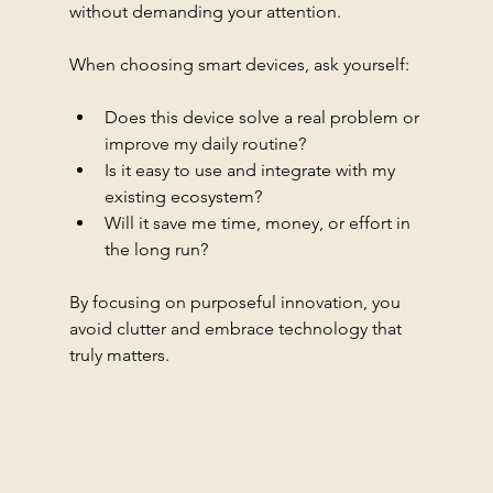
without demanding your attention.
When choosing smart devices, ask yourself:
Does this device solve a real problem or 
improve my daily routine?
Is it easy to use and integrate with my 
existing ecosystem?
Will it save me time, money, or effort in 
the long run?
By focusing on purposeful innovation, you 
avoid clutter and embrace technology that 
truly matters.