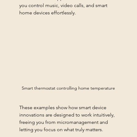
you control music, video calls, and smart 
home devices effortlessly.
Smart thermostat controlling home temperature
These examples show how smart device 
innovations are designed to work intuitively, 
freeing you from micromanagement and 
letting you focus on what truly matters.