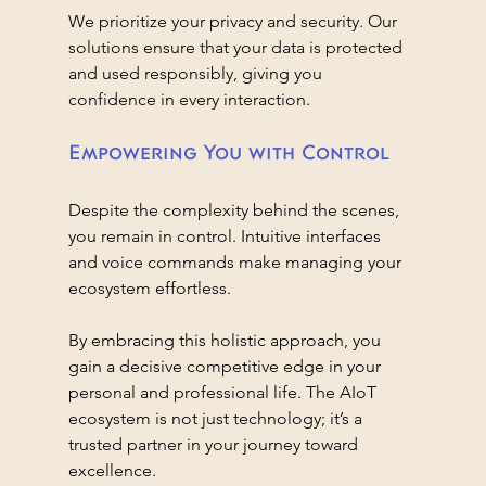
We prioritize your privacy and security. Our 
solutions ensure that your data is protected 
and used responsibly, giving you 
confidence in every interaction.
Empowering You with Control
Despite the complexity behind the scenes, 
you remain in control. Intuitive interfaces 
and voice commands make managing your 
ecosystem effortless.
By embracing this holistic approach, you 
gain a decisive competitive edge in your 
personal and professional life. The AIoT 
ecosystem is not just technology; it’s a 
trusted partner in your journey toward 
excellence.