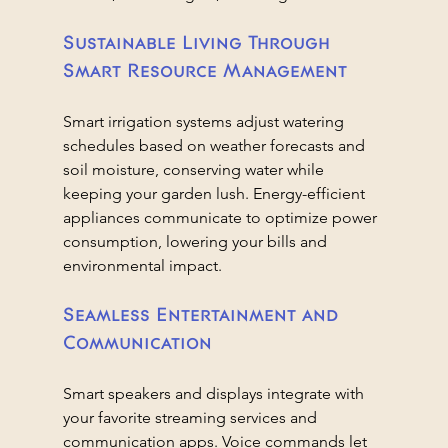
Sustainable Living Through 
Smart Resource Management
Smart irrigation systems adjust watering 
schedules based on weather forecasts and 
soil moisture, conserving water while 
keeping your garden lush. Energy-efficient 
appliances communicate to optimize power 
consumption, lowering your bills and 
environmental impact.
Seamless Entertainment and 
Communication
Smart speakers and displays integrate with 
your favorite streaming services and 
communication apps. Voice commands let 