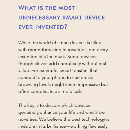
What is the most 
unnecessary smart device 
ever invented?
While the world of smart devices is filled 
with groundbreaking innovations, not every 
invention hits the mark. Some devices, 
though clever, add complexity without real 
value. For example, smart toasters that 
connect to your phone to customize 
browning levels might seem impressive but 
often complicate a simple task.
The key is to discern which devices 
genuinely enhance your life and which are 
novelties. We believe the best technology is 
invisible in its brilliance—working flawlessly 