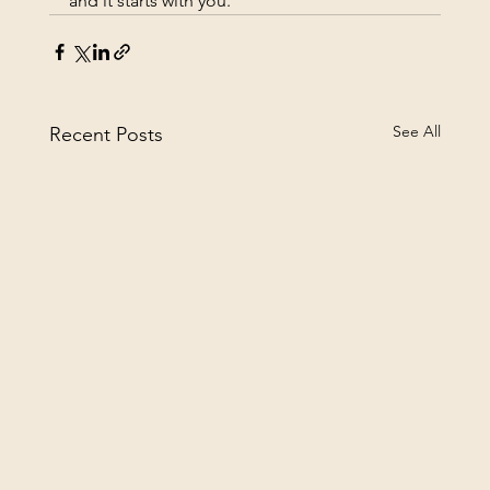
and it starts with you.
See All
Recent Posts