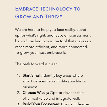
Embrace Technology to 
Grow and Thrive
We are here to help you face reality, stand 
up for what’s right, and leave embarrassment 
behind. Technology is the tool that makes us 
wiser, more efficient, and more connected. 
To grow, you must embrace it.
The path forward is clear:
Start Small:
 Identify key areas where 
smart devices can simplify your life or 
business.
Choose Wisely:
 Opt for devices that 
offer real value and integrate well.
Build Your Ecosystem:
 Connect devices 