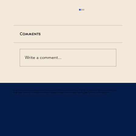
Comments
Write a comment...
Common FAQs About Smart Systems
Variantz is an award-winning leading global technology provider in Smart Connected Intelligent AI-IoT Devices, Applications, Solutions, and Services. We
design, build, manufacture, and market to consumers, businesses, and governments worldwide, including OEM, ODM, and Consulting projects.