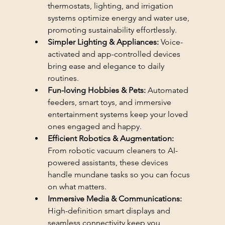
thermostats, lighting, and irrigation 
systems optimize energy and water use, 
promoting sustainability effortlessly.
Simpler Lighting & Appliances:
 Voice-
activated and app-controlled devices 
bring ease and elegance to daily 
routines.
Fun-loving Hobbies & Pets:
 Automated 
feeders, smart toys, and immersive 
entertainment systems keep your loved 
ones engaged and happy.
Efficient Robotics & Augmentation:
From robotic vacuum cleaners to AI-
powered assistants, these devices 
handle mundane tasks so you can focus 
on what matters.
Immersive Media & Communications:
High-definition smart displays and 
seamless connectivity keep you 