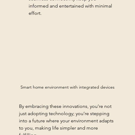
informed and entertained with minimal 
effort.
Smart home environment with integrated devices
By embracing these innovations, you’re not 
just adopting technology; you’re stepping 
into a future where your environment adapts 
to you, making life simpler and more 