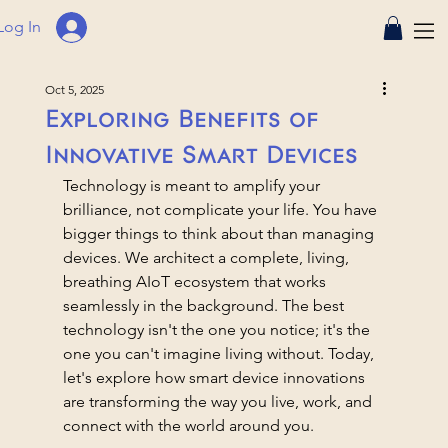
Log In
Oct 5, 2025
Exploring Benefits of
Innovative Smart Devices
Technology is meant to amplify your 
brilliance, not complicate your life. You have 
bigger things to think about than managing 
devices. We architect a complete, living, 
breathing AIoT ecosystem that works 
seamlessly in the background. The best 
technology isn't the one you notice; it's the 
one you can't imagine living without. Today, 
let's explore how smart device innovations 
are transforming the way you live, work, and 
connect with the world around you.