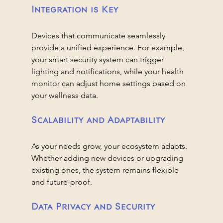
Integration is Key
Devices that communicate seamlessly 
provide a unified experience. For example, 
your smart security system can trigger 
lighting and notifications, while your health 
monitor can adjust home settings based on 
your wellness data.
Scalability and Adaptability
As your needs grow, your ecosystem adapts. 
Whether adding new devices or upgrading 
existing ones, the system remains flexible 
and future-proof.
Data Privacy and Security