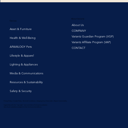
About Variantz
Devices
About Us
Asset & Furniture
COMPANY
Variantz Guardian Program (VGP)
Health & Well-Being
Variantz Affiliate Program (VAP)
APAWLOGY Pets
CONTACT
Lifestyle & Apparel
Lighting & Appliances
Media & Communications
Resources & Sustainability
Safety & Security
Privacy Policy | Cookie Policy | Terms & Conditions | Keeping Your Data Safe | Report Vulnerability
Hyperlinks with the "top right" icon are links to third-party websites.
Use of such websites is subject to their terms and conditions.